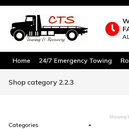
W
F
A
Home
24/7 Emergency Towing
Ro
Shop category 2.2.3
You are here:
Showing t
Categories