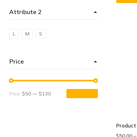
Attribute 2
L
M
S
Price
$50
—
$130
Price:
APPLY FILTER
Product
$
50.00