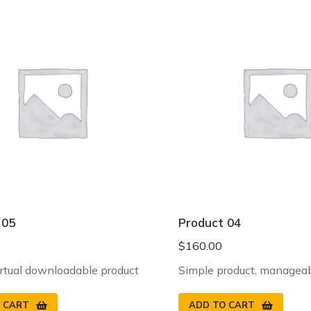
 05
Product 04
$
160.00
irtual downloadable product
Simple product, manageab
 CART
ADD TO CART