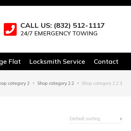
CALL US: (832) 512-1117
24/7 EMERGENCY TOWING
e Flat
Locksmith Service
Contact
hop category 2
Shop category 2.2
Shop category 2.2.3