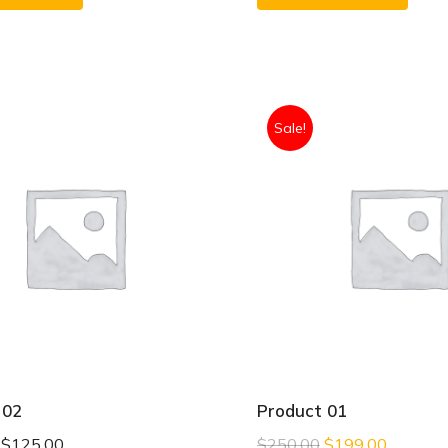
Sale!
 02
Product 01
–
$
125.00
$
250.00
$
199.00