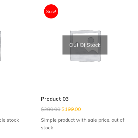
Sale!
Out Of Stock
Product 03
$
280.00
$
199.00
le stock
Simple product with sale price, out of
stock