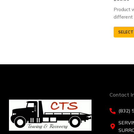
Product w
different
SELECT
Contact I
(832) 
SERVI
SURR