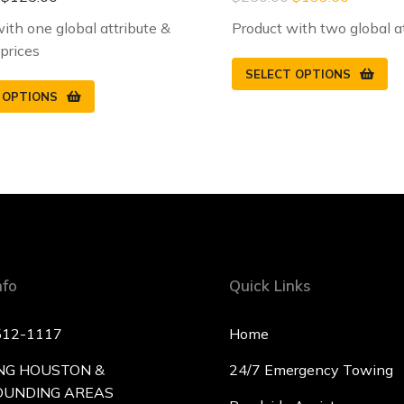
ith one global attribute &
Product with two global a
 prices
SELECT OPTIONS
 OPTIONS
nfo
Quick Links
512-1117
Home
NG HOUSTON &
24/7 Emergency Towing
OUNDING AREAS