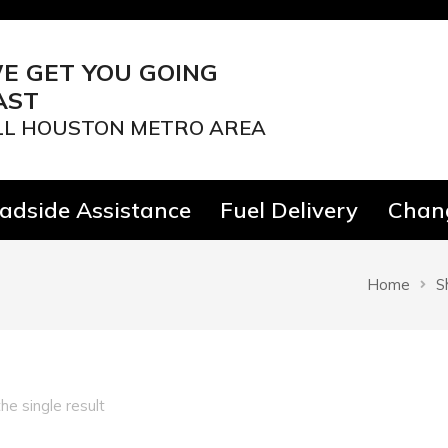
E GET YOU GOING
AST
LL HOUSTON METRO AREA
adside Assistance
Fuel Delivery
Chang
Home
S
he single result