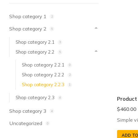
Shop category 1
2
Shop category 2
5
Shop category 2.1
3
Shop category 2.2
5
Shop category 2.2.1
0
Shop category 2.2.2
2
Shop category 2.2.3
1
Shop category 2.3
Product
4
$
460.00
Shop category 3
4
Simple v
Uncategorized
0
ADD TO