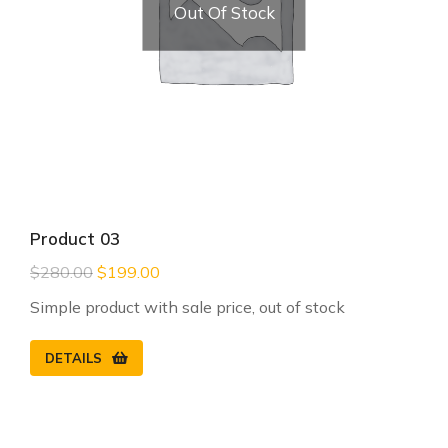
Out Of Stock
Product 03
$
280.00
$
199.00
Simple product with sale price, out of stock
DETAILS