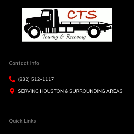
Contact Info
(832) 512-1117
SERVING HOUSTON & SURROUNDING AREAS
Quick Links