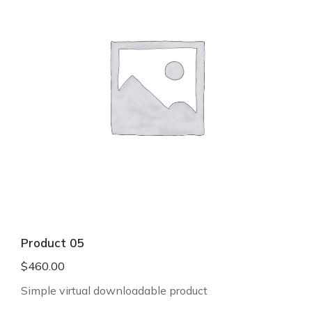
Product 05
$
460.00
Simple virtual downloadable product