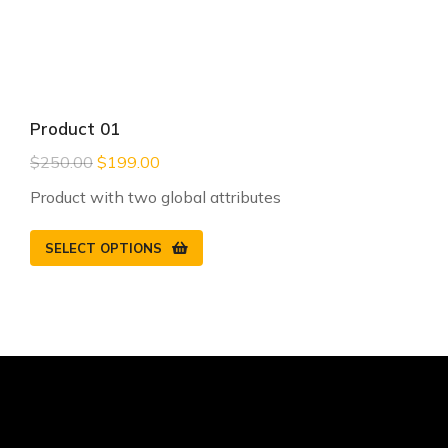
Product 01
$
250.00
$
199.00
Product with two global attributes
SELECT OPTIONS