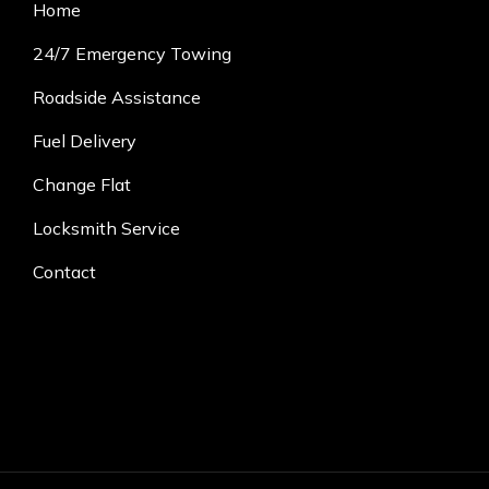
Home
24/7 Emergency Towing
Roadside Assistance
Fuel Delivery
Change Flat
Locksmith Service
Contact