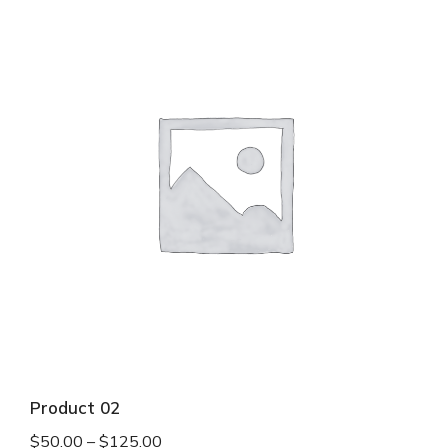
Product 02
$
50.00
–
$
125.00