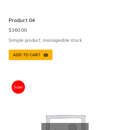
Product 04
$
160.00
Simple product, manageable stock
ADD TO CART
Sale!