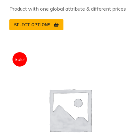
Product with one global attribute & different prices
SELECT OPTIONS
Sale!