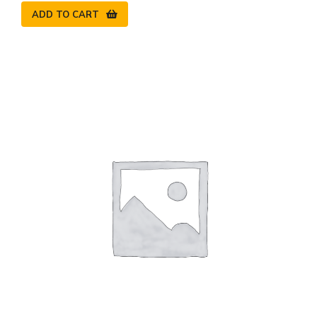
ADD TO CART