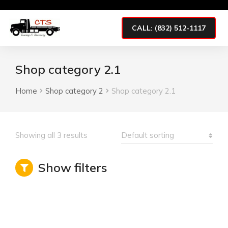
CALL: (832) 512-1117
Shop category 2.1
Home
Shop category 2
Shop category 2.1
You are here:
Showing all 3 results
Show filters